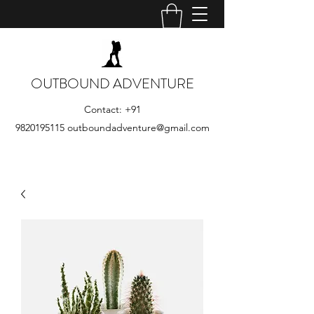
OUTBOUND ADVENTURE
Contact:
+91
9820195115
outboundadventure@gmail.com