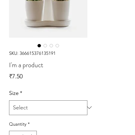
SKU: 366615376135191
I'm a product
Price
₹7.50
Size
*
Quantity
*