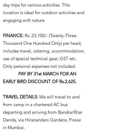
day trips for various activities. This
location is ideal for outdoor activities and
engaging with nature
FINANCE:
Rs. 23,100/- (Twenty-Three
Thousand One Hundred Only) per head,
includes travel, catering, accommodation,
use of special technical gear, GST etc.
Only personal expenses not included.
PAY BY 31st MARCH FOR AN
EARLY BIRD DISCOUNT OF Rs.2,625.
TRAVEL DETAILS:
We will travel to and
from camp in a chartered AC bus
departing and arriving from Bandra/Khar
Danda, via Hiranandani Gardens, Powai
in Mumbai.