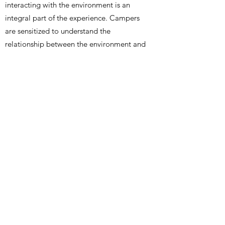
interacting with the environment is an
integral part of the experience. Campers
are sensitized to understand the
relationship between the environment and
all the creatures and plant life that exists
in it.