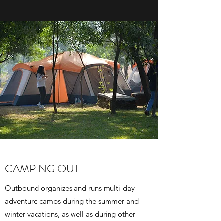
CAMPING OUT
Outbound organizes and runs multi-day
adventure camps during the summer and
winter vacations, as well as during other