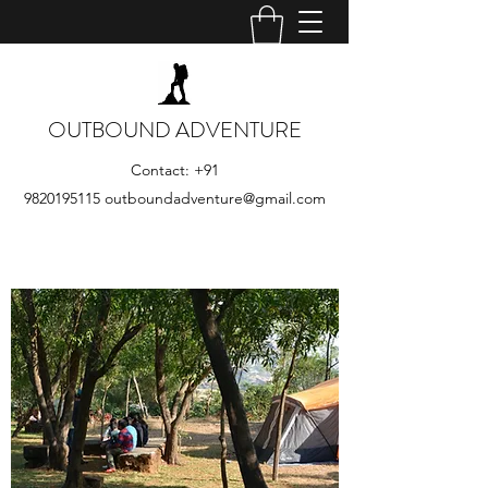
OUTBOUND ADVENTURE
Contact:
+91
9820195115
outboundadventure@gmail.com