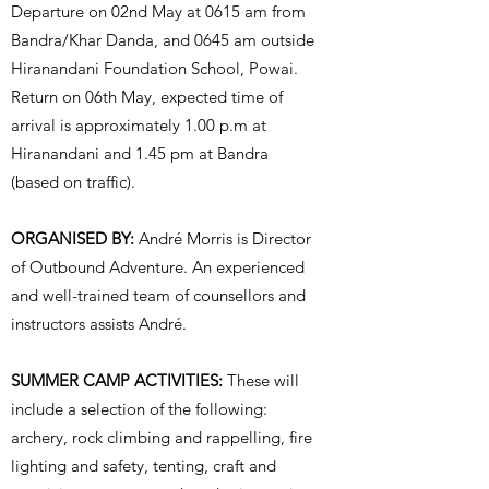
Departure on 02nd May at 0615 am from
Bandra/Khar Danda, and 0645 am outside
Hiranandani Foundation School, Powai.
Return on 06th May, expected time of
arrival is approximately 1.00 p.m at
Hiranandani and 1.45 pm at Bandra
(based on traffic).
ORGANISED BY:
André Morris is Director
of Outbound Adventure. An experienced
and well-trained team of counsellors and
instructors assists André.
SUMMER CAMP ACTIVITIES:
These will
include a selection of the following:
archery, rock climbing and rappelling, fire
lighting and safety, tenting, craft and