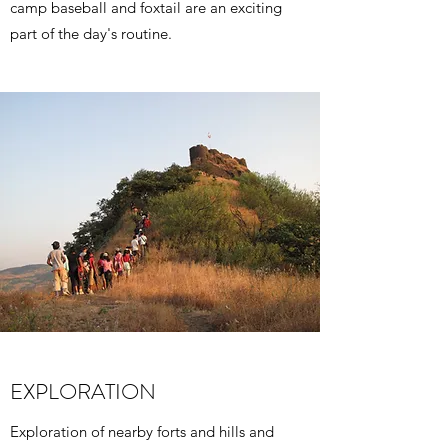
camp baseball and foxtail are an exciting
part of the day's routine.
EXPLORATION
Exploration of nearby forts and hills and