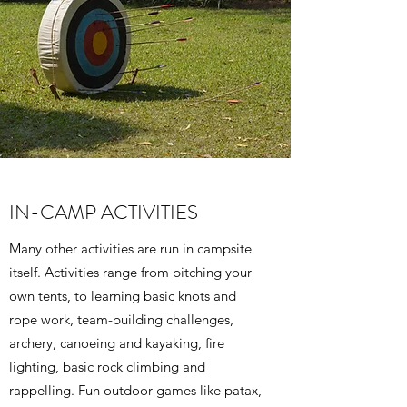
IN-CAMP ACTIVITIES
Many other activities are run in campsite
itself. Activities range from pitching your
own tents, to learning basic knots and
rope work, team-building challenges,
archery, canoeing and kayaking, fire
lighting, basic rock climbing and
rappelling. Fun outdoor games like patax,