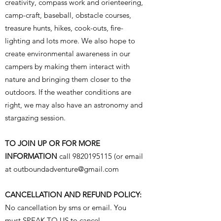
creativity, compass work and orienteering,
camp-craft, baseball, obstacle courses,
treasure hunts, hikes, cook-outs, fire-
lighting and lots more. We also hope to
create environmental awareness in our
campers by making them interact with
nature and bringing them closer to the
outdoors. If the weather conditions are
right, we may also have an astronomy and
stargazing session.
TO JOIN UP OR FOR MORE
INFORMATION
call
9820195115
(or email
at
outboundadventure@gmail.com
CANCELLATION AND REFUND POLICY:
No cancellation by sms or email. You
must SPEAK TO US to cancel.