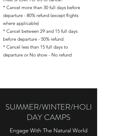
* Cancel more than 30 full days before
departure - 80% refund (except flights
where applicable)
* Cancel between 29 and 15 full days
before departure - 50% refund
* Cancel less than 15 full days to
departure or No show - No refund
SUMMER/WINTER/HOLI
DAY CAMPS
Engage With The Natural World