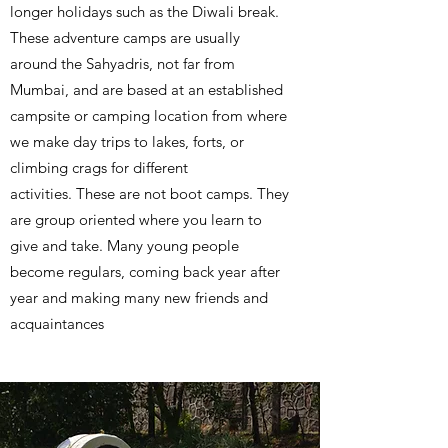
longer holidays such as the Diwali break.
These adventure camps are usually
around the Sahyadris, not far from
Mumbai, and are based at an established
campsite or camping location from where
we make day trips to lakes, forts, or
climbing crags for different
activities. These are not boot camps. They
are group oriented where you learn to
give and take. Many young people
become regulars, coming back year after
year and making many new friends and
acquaintances