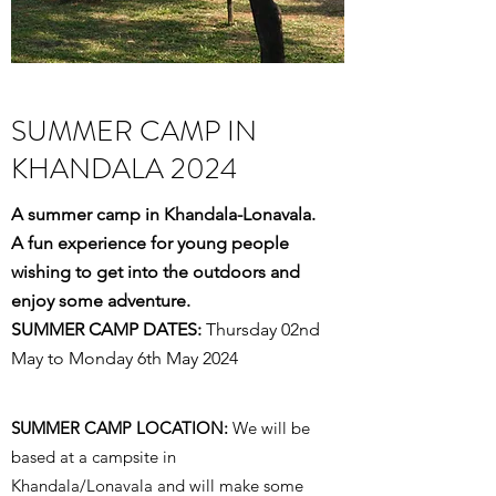
SUMMER CAMP IN
KHANDALA 2024
A summer camp in Khandala-Lonavala.
A fun experience for young people
wishing to get into the outdoors and
enjoy some adventure.
SUMMER CAMP DATES:
Thursday 02nd
May to Monday 6th May 2024
SUMMER CAMP LOCATION:
We will be
based at a campsite in
Khandala/Lonavala and will make some