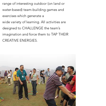
range of interesting outdoor (on land or
water-based) team-building games and
exercises which generate a
wide variety of learning. All activities are
designed to CHALLENGE the team’s
imagination and force them to TAP THEIR
CREATIVE ENERGIES.