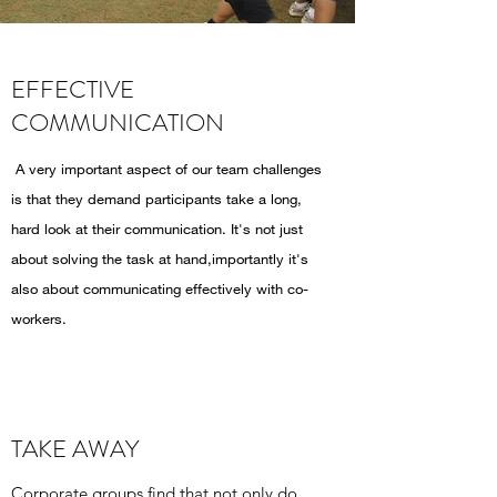
EFFECTIVE
COMMUNICATION
A very important aspect of our team challenges
is that they demand participants take a long,
hard look at their communication. It's not just
about solving the task at hand,importantly it's
also about communicating effectively with co-
workers.
TAKE AWAY
Corporate groups find that not only do