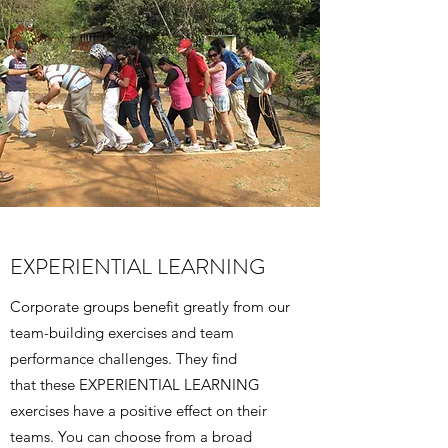
EXPERIENTIAL LEARNING
Corporate groups benefit greatly from our
team-building exercises and team
performance challenges. They find
that these EXPERIENTIAL LEARNING
exercises have a positive effect on their
teams. You can choose from a broad