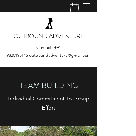
OUTBOUND ADVENTURE
Contact:
+91
9820195115
outboundadventure@gmail.com
TEAM BUILDING
Individual Commitment To Group
Effort