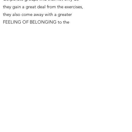
they gain a great deal from the exercises,
they also come away with a greater
FEELING OF BELONGING to the
Company, and satisfaction from
BONDING with other employees. At the
same time, there is a distinct emphasis on
having FUN while participating in
EXPERIENTIAL LEARNING processes.