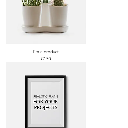
I'm a product
Price
₹7.50