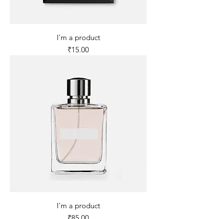
I'm a product
Price
₹15.00
I'm a product
Price
₹85.00