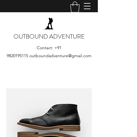
OUTBOUND ADVENTURE
Contact:
+91
9820195115
outboundadventure@gmail.com