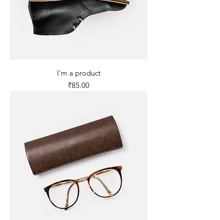
I'm a product
Price
₹85.00