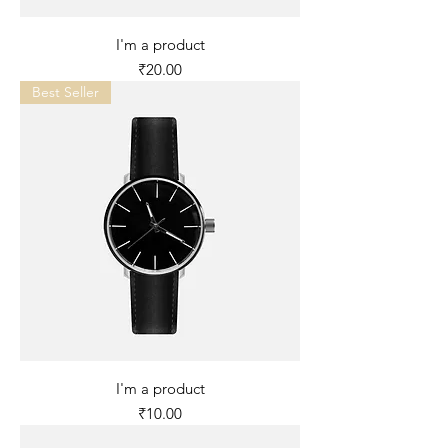
I'm a product
Price
₹20.00
Best Seller
I'm a product
Price
₹10.00